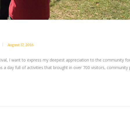
August 17, 2016
ival, I want to express my deepest appreciation to the community fo
s a day full of activities that brought in over 700 visitors, communit