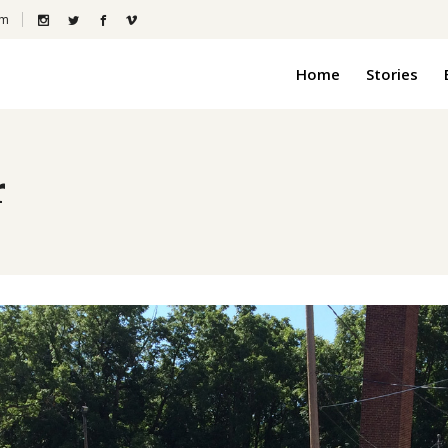
om
Home
Stories
r