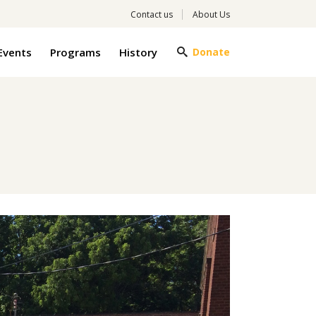
Contact us
About Us
Events
Programs
History
Donate