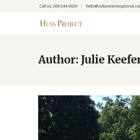
Call us: 269-244-6020
hello@cultureisnotoptional.c
Author: Julie Keefe