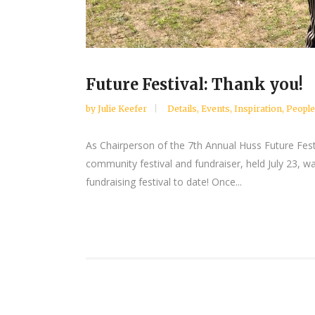
Future Festival: Thank you!
by
Julie Keefer
Details
,
Events
,
Inspiration
,
People
As Chairperson of the 7th Annual Huss Future Fest
community festival and fundraiser, held July 23, wa
fundraising festival to date! Once...