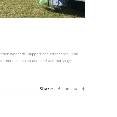
r their wonderful support and attendance. This
y partners and volunteers and was our largest
Share: