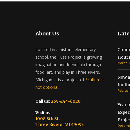
About Us
Late
Located in a historic elementary
Commu
school, the Huss Project is growing
Hour
March 1
imagination and friendship through
food, art, and play in Three Rivers,
Now a
Michigan. It is a project of
*culture is
for t
not optional
.
Februar
Call us:
269-244-6020
Year i
Exper
Visit us:
1008 8th St.
Projec
Three Rivers, MI 49093
Decembe