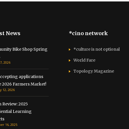
st News
*cino network
nity Bike Shop Spring
*culture is not optional
s
World Fare
7, 2026
Topology Magazine
ccepting applications
he 2026 Farmers Market!
y 12, 2026
n Review: 2025
iential Learning
ts
r 16, 2025