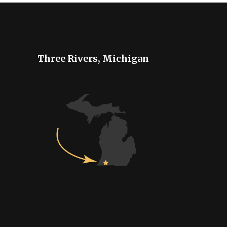
Three Rivers, Michigan